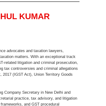
AHUL KUMAR
nce advocates and taxation lawyers,
 taxation matters. With an exceptional track
-related litigation and criminal prosecution,
ng tax controversies and criminal allegations
, 2017 (IGST Act), Union Territory Goods
ding Company Secretary in New Delhi and
tarial practice, tax advisory, and litigation
e frameworks, and GST procedural