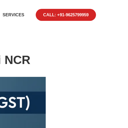
SERVICES
CALL: +91-9625799959
i NCR