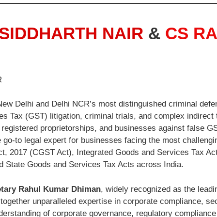
SIDDHARTH NAIR
&
CS R
R
ew Delhi and Delhi NCR’s most distinguished criminal defe
s Tax (GST) litigation, criminal trials, and complex indirect
registered proprietorships, and businesses against false GST
 go-to legal expert for businesses facing the most challengi
t, 2017 (CGST Act), Integrated Goods and Services Tax Act
d State Goods and Services Tax Acts across India.
tary Rahul Kumar Dhiman
, widely recognized as the lea
ogether unparalleled expertise in corporate compliance, secre
erstanding of corporate governance, regulatory complianc