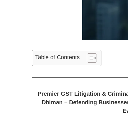
Table of Contents
Premier GST Litigation & Crimin
Dhiman – Defending Businesses
E