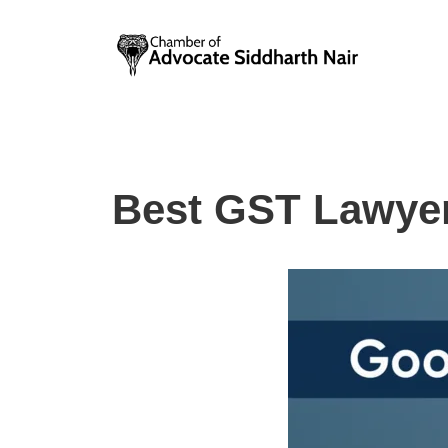
Skip
to
content
Best GST Lawyer