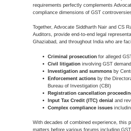
requirements perfectly complements Advocate
compliance dimensions of GST controversie
Together, Advocate Siddharth Nair and CS Ra
Auditors, provide end-to-end legal represen
Ghaziabad, and throughout India who are fac
Criminal prosecution
for alleged GST
Civil litigation
involving GST demand 
Investigation and summons
by Centr
Enforcement actions
by the Director
Bureau of Investigation (CBI)
Registration cancellation proceedi
Input Tax Credit (ITC) denial
and rev
Complex compliance issues
includin
With decades of combined experience, this p
matters before various forums including GST 