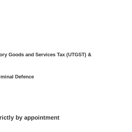
tory Goods and Services Tax (UTGST) &
iminal Defence
rictly by appointment