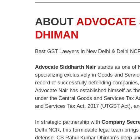
ABOUT
ADVOCATE 
DHIMAN
Best GST Lawyers in New Delhi & Delhi NC
Advocate Siddharth Nair
stands as one of N
specializing exclusively in Goods and Service
record of successfully defending companies, 
Advocate Nair has established himself as the
under the Central Goods and Services Tax Ac
and Services Tax Act, 2017 (UTGST Act), an
In strategic partnership with
Company Secre
Delhi NCR, this formidable legal team brings t
defense. CS Rahul Kumar Dhiman’s deep und