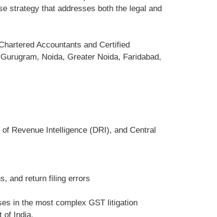
e strategy that addresses both the legal and
Chartered Accountants and Certified
, Gurugram, Noida, Greater Noida, Faridabad,
 of Revenue Intelligence (DRI), and Central
, and return filing errors
es in the most complex GST litigation
 of India.