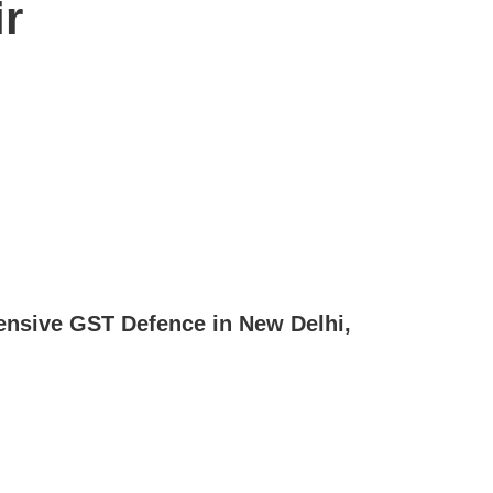
r
ensive GST Defence in New Delhi,