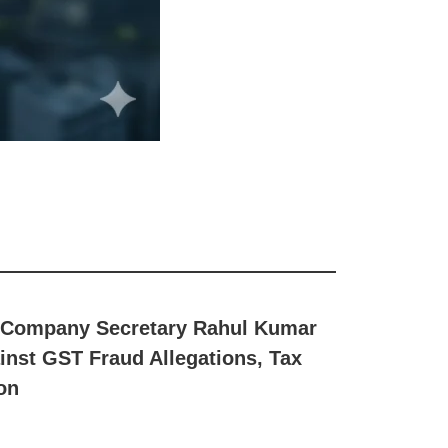
 & Company Secretary Rahul Kumar
nst GST Fraud Allegations, Tax
on