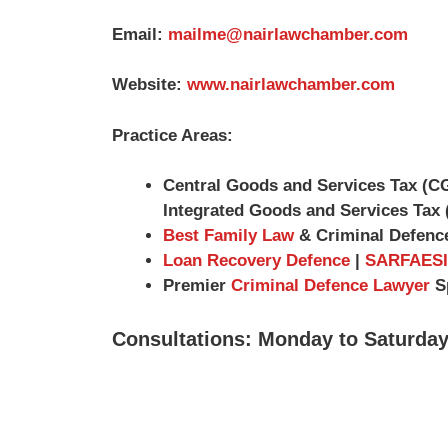
Email:
mailme@nairlawchamber.com
Website:
www.nairlawchamber.com
Practice Areas:
Central Goods and Services Tax (C
Integrated Goods and Services Tax 
Best Family Law
& Criminal Defenc
Loan Recovery Defence
|
SARFAESI
Premier
Criminal Defence Lawyer
Sp
Consultations: Monday to Saturday