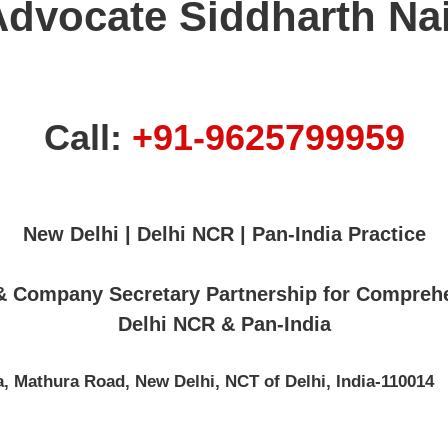
Advocate Siddharth Nai
Call:
+91-9625799959
New Delhi | Delhi NCR | Pan-India Practice
 & Company Secretary Partnership for Compreh
Delhi NCR & Pan-India
, Mathura Road, New Delhi, NCT of Delhi, India-110014