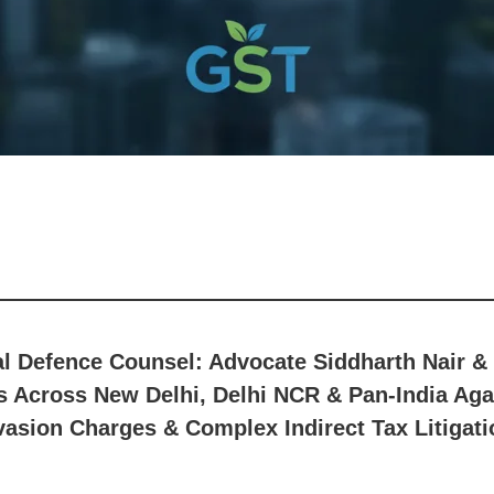
al Defence Counsel: Advocate Siddharth Nair
 Across New Delhi, Delhi NCR & Pan-India Agai
vasion Charges & Complex Indirect Tax Litigati