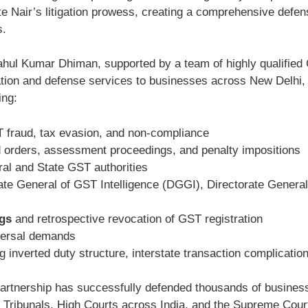
 Nair’s litigation prowess, creating a comprehensive defens
s.
hul Kumar Dhiman, supported by a team of highly qualified 
tation and defense services to businesses across New Delhi
ing:
 fraud, tax evasion, and non-compliance
orders, assessment proceedings, and penalty impositions
al and State GST authorities
ate General of GST Intelligence (DGGI), Directorate General
ngs
and retrospective revocation of GST registration
ersal demands
g inverted duty structure, interstate transaction complications
artnership has successfully defended thousands of business
Tribunals, High Courts across India, and the Supreme Court