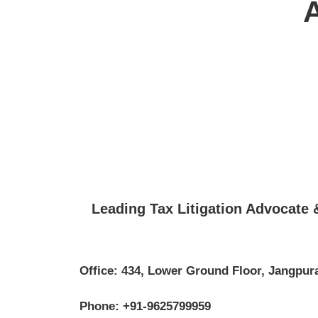
Leading Tax Litigation Advocate
Office: 434, Lower Ground Floor, Jangpura
Phone: +91-9625799959