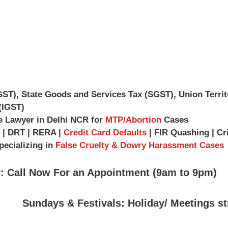
GST), State Goods and Services Tax (SGST), Union Terri
(IGST)
e Lawyer in Delhi NCR for
MTP/Abortion
Cases
| DRT | RERA |
Credit Card Defaults
| FIR Quashing | Cr
ecializing in
False Cruelty & Dowry Harassment Cases
: Call Now For an Appointment (9am to 9pm)
Sundays & Festivals: Holiday/ Meetings st