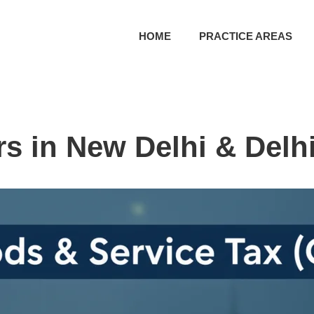
HOME
PRACTICE AREAS
s in New Delhi & Delh