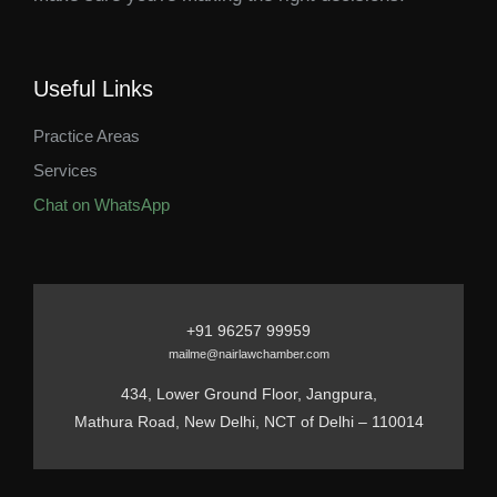
Useful Links
Practice Areas
Services
Chat on WhatsApp
+91 96257 99959
mailme@nairlawchamber.com
434, Lower Ground Floor, Jangpura,
Mathura Road, New Delhi, NCT of Delhi – 110014