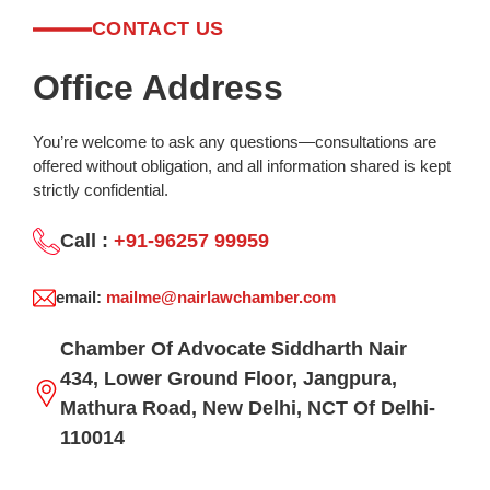
CONTACT US
Office Address
You’re welcome to ask any questions—consultations are
offered without obligation, and all information shared is kept
strictly confidential.
Call :
+91-96257 99959
email:
mailme@nairlawchamber.com
Chamber Of Advocate Siddharth Nair
434, Lower Ground Floor, Jangpura,
Mathura Road, New Delhi, NCT Of Delhi-
110014