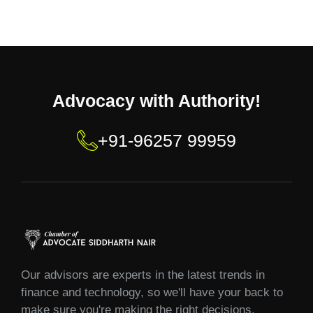
Advocacy with Authority!
+91-96257 99959
Our advisors are experts in the latest trends in
finance and technology, so we'll have your back to
make sure you're making the right decisions.