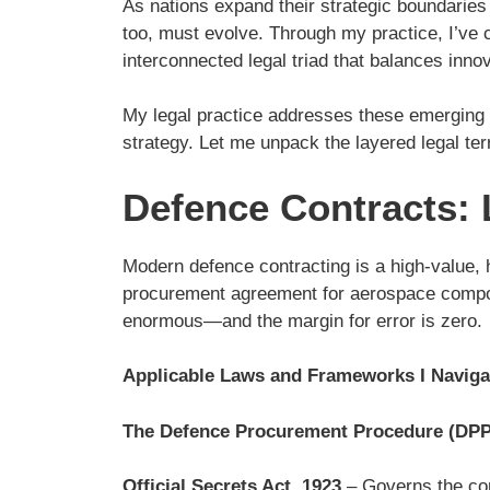
As nations expand their strategic boundarie
too, must evolve. Through my practice, I’ve 
interconnected legal triad that balances innov
My legal practice addresses these emerging i
strategy. Let me unpack the layered legal ter
Defence Contracts: L
Modern defence contracting is a high-value, hi
procurement agreement for aerospace compone
enormous—and the margin for error is zero.
Applicable Laws and Frameworks I Naviga
The Defence Procurement Procedure (DPP
Official Secrets Act, 1923
– Governs the con