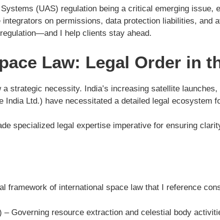
ystems (UAS) regulation being a critical emerging issue, esp
ntegrators on permissions, data protection liabilities, and 
regulation—and I help clients stay ahead.
ace Law: Legal Order in th
a strategic necessity. India’s increasing satellite launches, 
dia Ltd.) have necessitated a detailed legal ecosystem for o
specialized legal expertise imperative for ensuring clarity i
al framework of international space law that I reference cons
) – Governing resource extraction and celestial body activiti