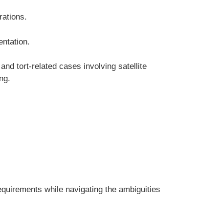
rations.
entation.
and tort-related cases involving satellite
ng.
equirements while navigating the ambiguities