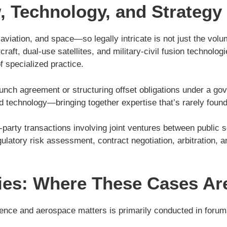
 Technology, and Strategy
tion, and space—so legally intricate is not just the volume 
raft, dual-use satellites, and military-civil fusion technolog
f specialized practice.
e launch agreement or structuring offset obligations under a
nd technology—bringing together expertise that’s rarely found 
i-party transactions involving joint ventures between public
ulatory risk assessment, contract negotiation, arbitration,
ities: Where These Cases Ar
efence and aerospace matters is primarily conducted in forum