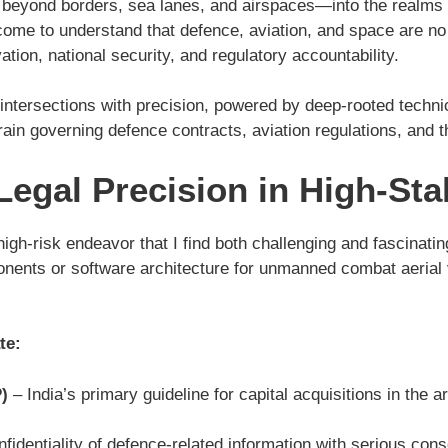
s beyond borders, sea lanes, and airspaces—into the realm
come to understand that defence, aviation, and space are no
ation, national security, and regulatory accountability.
ntersections with precision, powered by deep-rooted technica
rain governing defence contracts, aviation regulations, and 
egal Precision in High-Sta
gh-risk endeavor that I find both challenging and fascinating.
nts or software architecture for unmanned combat aerial v
te:
)
– India’s primary guideline for capital acquisitions in the 
fidentiality of defence-related information with serious co