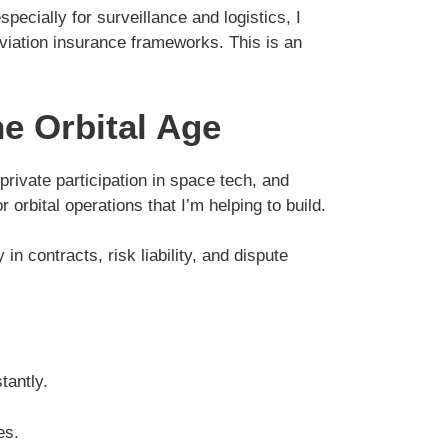
ecially for surveillance and logistics, I
aviation insurance frameworks. This is an
e Orbital Age
private participation in space tech, and
rbital operations that I’m helping to build.
n contracts, risk liability, and dispute
tantly.
es.