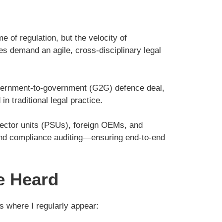
of regulation, but the velocity of
ies demand an agile, cross-disciplinary legal
 government-to-government (G2G) defence deal,
in traditional legal practice.
 sector units (PSUs), foreign OEMs, and
 and compliance auditing—ensuring end-to-end
e Heard
s where I regularly appear: