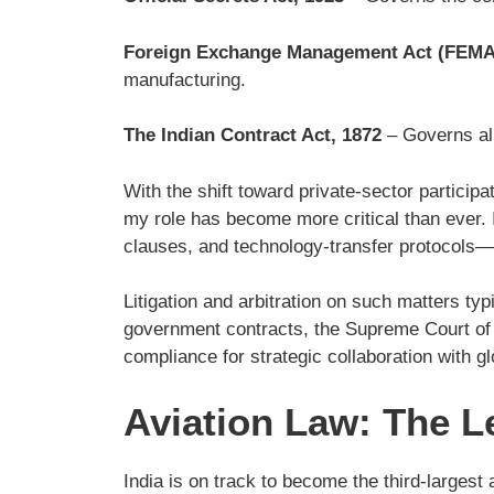
Foreign Exchange Management Act (FEMA
manufacturing.
The Indian Contract Act, 1872
– Governs all 
With the shift toward private-sector particip
my role has become more critical than ever. I 
clauses, and technology-transfer protocols—
Litigation and arbitration on such matters ty
government contracts, the Supreme Court of In
compliance for strategic collaboration with 
Aviation Law: The L
India is on track to become the third-largest 