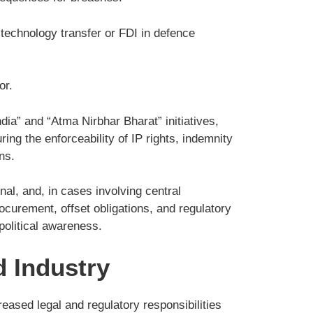
technology transfer or FDI in defence
or.
dia” and “Atma Nirbhar Bharat” initiatives,
ing the enforceability of IP rights, indemnity
ns.
nal, and, in cases involving central
ocurement, offset obligations, and regulatory
political awareness.
d Industry
reased legal and regulatory responsibilities