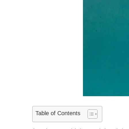
Table of Contents