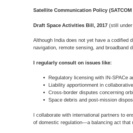
Satellite Communication Policy (SATCOM 
Draft Space Activities Bill, 2017
(still unde
Although India does not yet have a codified do
navigation, remote sensing, and broadband d
I regularly consult on issues like:
Regulatory licensing with IN-SPACe 
Liability apportionment in collaborativ
Cross-border disputes concerning orbit
Space debris and post-mission disposa
I collaborate with international partners to
of domestic regulation—a balancing act that 