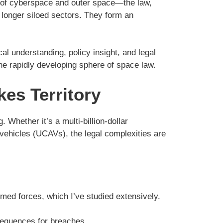
s of cyberspace and outer space—the law,
 longer siloed sectors. They form an
l understanding, policy insight, and legal
the rapidly developing sphere of space law.
kes Territory
 Whether it’s a multi-billion-dollar
ehicles (UCAVs), the legal complexities are
armed forces, which I’ve studied extensively.
nsequences for breaches.