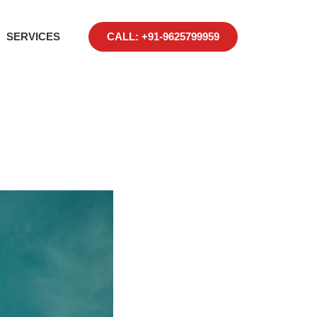
SERVICES
CALL: +91-9625799959