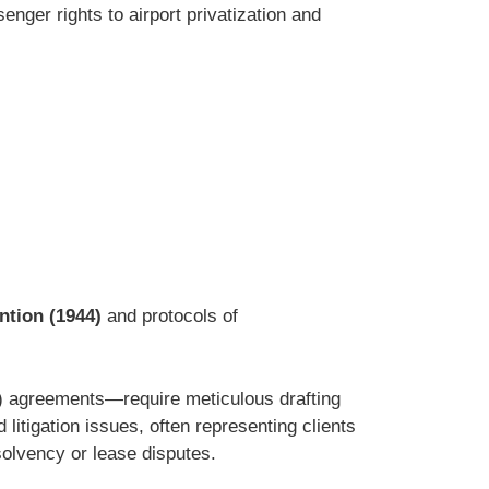
enger rights to airport privatization and
tion (1944)
and protocols of
O) agreements—require meticulous drafting
litigation issues, often representing clients
solvency or lease disputes.