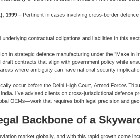
), 1999
– Pertinent in cases involving cross-border defence 
underlying contractual obligations and liabilities in this sect
ation in strategic defence manufacturing under the “Make in In
draft contracts that align with government policy while ensur
areas where ambiguity can have national security implicatio
pically occur before the Delhi High Court, Armed Forces Tribu
dia. I’ve advised clients on cross-jurisdictional defence pr
global OEMs—work that requires both legal precision and geo
egal Backbone of a Skywar
aviation market globally, and with this rapid growth come inc