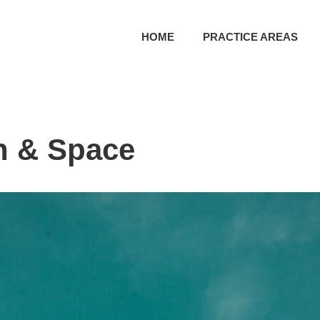
HOME
PRACTICE AREAS
n & Space