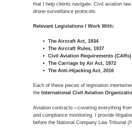
that I help clients navigate. Civil aviation l
drone surveillance protocols.
Relevant Legislations I Work With:
The Aircraft Act, 1934
The Aircraft Rules, 1937
Civil Aviation Requirements (CARs)
The Carriage by Air Act, 1972
The Anti-Hijacking Act, 2016
Each of these pieces of legislation intertwin
the
International Civil Aviation Organizati
Aviation contracts—covering everything from
and compliance monitoring. I provide litigatio
before the National Company Law Tribunal (NC