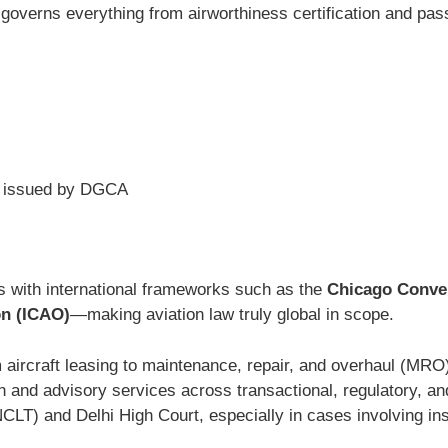
aw governs everything from airworthiness certification and pass
issued by DGCA
es with international frameworks such as the
Chicago Conven
on (ICAO)
—making aviation law truly global in scope.
 aircraft leasing to maintenance, repair, and overhaul (MR
n and advisory services across transactional, regulatory, and 
LT) and Delhi High Court, especially in cases involving in