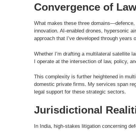
Convergence of Law,
What makes these three domains—defence, avia
innovation. AI-enabled drones, hypersonic airc
approach that I’ve developed through years o
Whether I’m drafting a multilateral satellit
I operate at the intersection of law, policy, a
This complexity is further heightened in mult
domestic private firms. My services span reg
legal support for these strategic sectors.
Jurisdictional Real
In India, high-stakes litigation concerning d