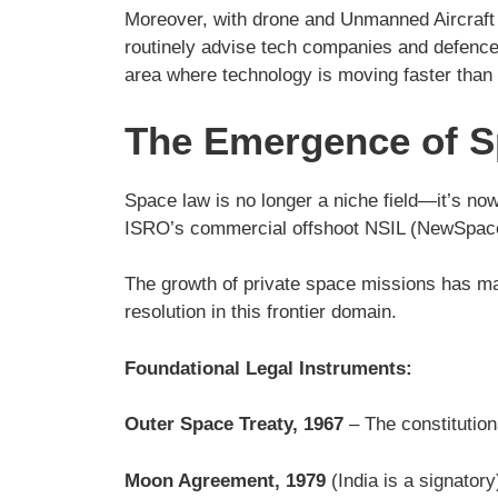
Moreover, with drone and Unmanned Aircraft S
routinely advise tech companies and defence i
area where technology is moving faster than 
The Emergence of Sp
Space law is no longer a niche field—it’s now 
ISRO’s commercial offshoot NSIL (NewSpace In
The growth of private space missions has made 
resolution in this frontier domain.
Foundational Legal Instruments:
Outer Space Treaty, 1967
– The constitution
Moon Agreement, 1979
(India is a signatory