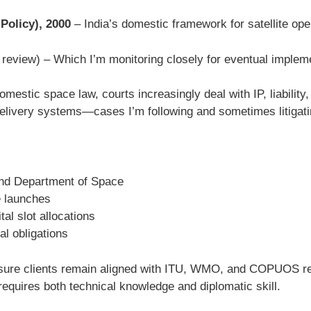
Policy), 2000
– India’s domestic framework for satellite ope
r review) – Which I’m monitoring closely for eventual implem
mestic space law, courts increasingly deal with IP, liability, 
elivery systems—cases I’m following and sometimes litigati
and Department of Space
e launches
al slot allocations
l obligations
 ensure clients remain aligned with ITU, WMO, and COPUOS r
requires both technical knowledge and diplomatic skill.