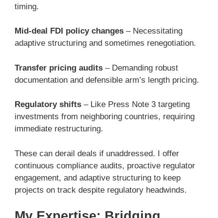
timing.
Mid-deal FDI policy changes
– Necessitating
adaptive structuring and sometimes renegotiation.
Transfer pricing audits
– Demanding robust
documentation and defensible arm’s length pricing.
Regulatory shifts
– Like Press Note 3 targeting
investments from neighboring countries, requiring
immediate restructuring.
These can derail deals if unaddressed. I offer
continuous compliance audits, proactive regulator
engagement, and adaptive structuring to keep
projects on track despite regulatory headwinds.
My Expertise: Bridging