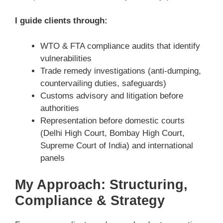
I guide clients through:
WTO & FTA compliance audits that identify
vulnerabilities
Trade remedy investigations (anti-dumping,
countervailing duties, safeguards)
Customs advisory and litigation before
authorities
Representation before domestic courts
(Delhi High Court, Bombay High Court,
Supreme Court of India) and international
panels
My Approach: Structuring,
Compliance & Strategy