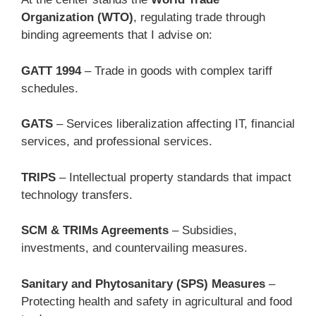
Organization (WTO)
, regulating trade through
binding agreements that I advise on:
GATT 1994
– Trade in goods with complex tariff
schedules.
GATS
– Services liberalization affecting IT, financial
services, and professional services.
TRIPS
– Intellectual property standards that impact
technology transfers.
SCM & TRIMs Agreements
– Subsidies,
investments, and countervailing measures.
Sanitary and Phytosanitary (SPS) Measures
–
Protecting health and safety in agricultural and food