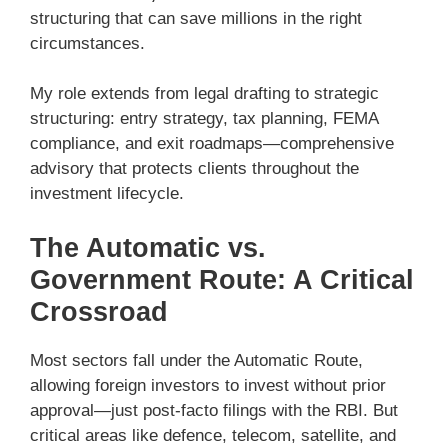
structuring that can save millions in the right
circumstances.
My role extends from legal drafting to strategic
structuring: entry strategy, tax planning, FEMA
compliance, and exit roadmaps—comprehensive
advisory that protects clients throughout the
investment lifecycle.
The Automatic vs.
Government Route: A Critical
Crossroad
Most sectors fall under the Automatic Route,
allowing foreign investors to invest without prior
approval—just post-facto filings with the RBI. But
critical areas like defence, telecom, satellite, and