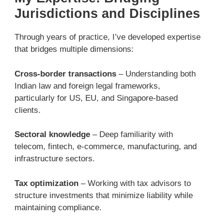
Jurisdictions and Disciplines
Through years of practice, I’ve developed expertise
that bridges multiple dimensions:
Cross-border transactions
– Understanding both
Indian law and foreign legal frameworks,
particularly for US, EU, and Singapore-based
clients.
Sectoral knowledge
– Deep familiarity with
telecom, fintech, e-commerce, manufacturing, and
infrastructure sectors.
Tax optimization
– Working with tax advisors to
structure investments that minimize liability while
maintaining compliance.