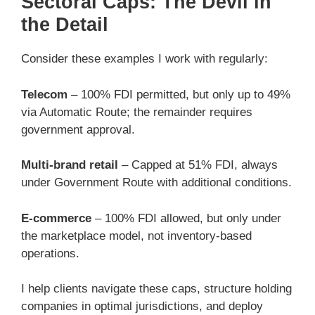
Sectoral Caps: The Devil in
the Detail
Consider these examples I work with regularly:
Telecom
– 100% FDI permitted, but only up to 49%
via Automatic Route; the remainder requires
government approval.
Multi-brand retail
– Capped at 51% FDI, always
under Government Route with additional conditions.
E-commerce
– 100% FDI allowed, but only under
the marketplace model, not inventory-based
operations.
I help clients navigate these caps, structure holding
companies in optimal jurisdictions, and deploy