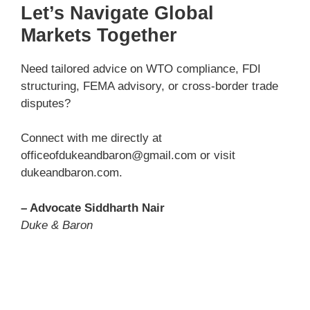
Let’s Navigate Global
Markets Together
Need tailored advice on WTO compliance, FDI
structuring, FEMA advisory, or cross-border trade
disputes?
Connect with me directly at
officeofdukeandbaron@gmail.com or visit
dukeandbaron.com.
– Advocate Siddharth Nair
Duke & Baron