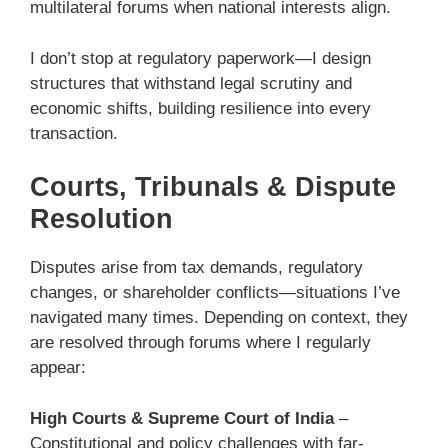
multilateral forums when national interests align.
I don’t stop at regulatory paperwork—I design
structures that withstand legal scrutiny and
economic shifts, building resilience into every
transaction.
Courts, Tribunals & Dispute
Resolution
Disputes arise from tax demands, regulatory
changes, or shareholder conflicts—situations I’ve
navigated many times. Depending on context, they
are resolved through forums where I regularly
appear:
High Courts & Supreme Court of India
–
Constitutional and policy challenges with far-