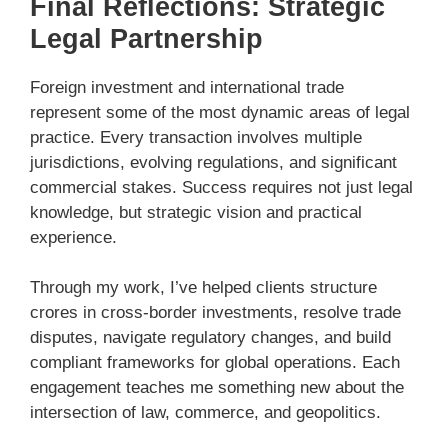
Final Reflections: Strategic
Legal Partnership
Foreign investment and international trade
represent some of the most dynamic areas of legal
practice. Every transaction involves multiple
jurisdictions, evolving regulations, and significant
commercial stakes. Success requires not just legal
knowledge, but strategic vision and practical
experience.
Through my work, I’ve helped clients structure
crores in cross-border investments, resolve trade
disputes, navigate regulatory changes, and build
compliant frameworks for global operations. Each
engagement teaches me something new about the
intersection of law, commerce, and geopolitics.