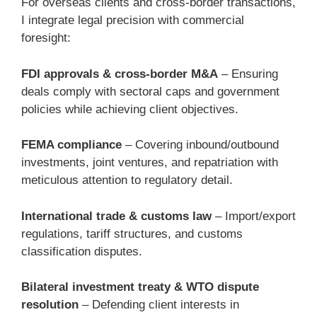
For overseas clients and cross-border transactions,
I integrate legal precision with commercial
foresight:
FDI approvals & cross-border M&A
– Ensuring
deals comply with sectoral caps and government
policies while achieving client objectives.
FEMA compliance
– Covering inbound/outbound
investments, joint ventures, and repatriation with
meticulous attention to regulatory detail.
International trade & customs law
– Import/export
regulations, tariff structures, and customs
classification disputes.
Bilateral investment treaty & WTO dispute
resolution
– Defending client interests in