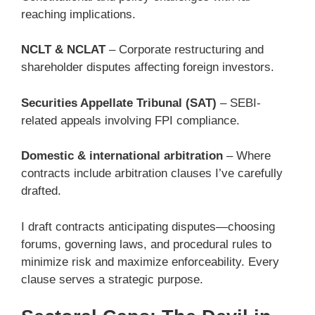
reaching implications.
NCLT & NCLAT
– Corporate restructuring and
shareholder disputes affecting foreign investors.
Securities Appellate Tribunal (SAT)
– SEBI-
related appeals involving FPI compliance.
Domestic & international arbitration
– Where
contracts include arbitration clauses I’ve carefully
drafted.
I draft contracts anticipating disputes—choosing
forums, governing laws, and procedural rules to
minimize risk and maximize enforceability. Every
clause serves a strategic purpose.