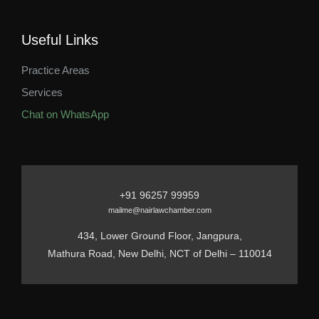
Useful Links
Practice Areas
Services
Chat on WhatsApp
+91 96257 99959
mailme@nairlawchamber.com
434, Lower Ground Floor, Jangpura,
Mathura Road, New Delhi, NCT of Delhi – 110014