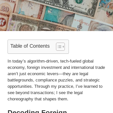
Table of Contents
In today’s algorithm-driven, tech-fueled global
economy, foreign investment and international trade
aren’t just economic levers—they are legal
battlegrounds, compliance puzzles, and strategic
opportunities. Through my practice, I’ve learned to
see beyond transactions; I see the legal
choreography that shapes them.
Decoding Foreign