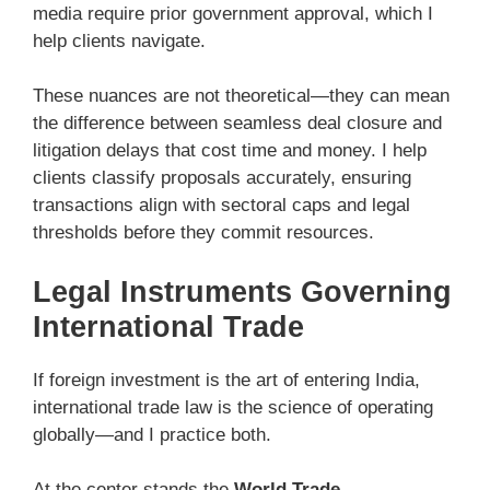
media require prior government approval, which I
help clients navigate.
These nuances are not theoretical—they can mean
the difference between seamless deal closure and
litigation delays that cost time and money. I help
clients classify proposals accurately, ensuring
transactions align with sectoral caps and legal
thresholds before they commit resources.
Legal Instruments Governing
International Trade
If foreign investment is the art of entering India,
international trade law is the science of operating
globally—and I practice both.
At the center stands the
World Trade