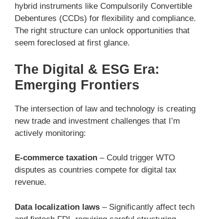
hybrid instruments like Compulsorily Convertible
Debentures (CCDs) for flexibility and compliance.
The right structure can unlock opportunities that
seem foreclosed at first glance.
The Digital & ESG Era:
Emerging Frontiers
The intersection of law and technology is creating
new trade and investment challenges that I’m
actively monitoring:
E-commerce taxation
– Could trigger WTO
disputes as countries compete for digital tax
revenue.
Data localization laws
– Significantly affect tech