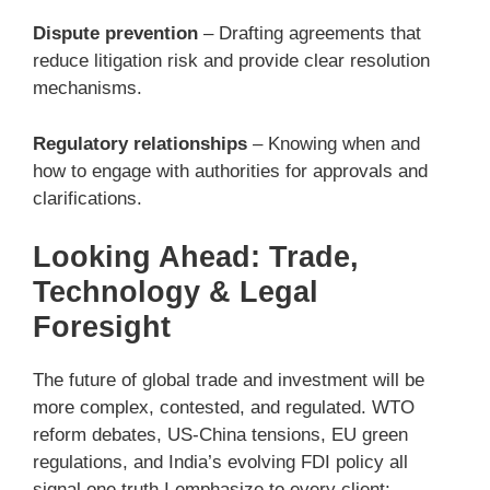
Dispute prevention
– Drafting agreements that
reduce litigation risk and provide clear resolution
mechanisms.
Regulatory relationships
– Knowing when and
how to engage with authorities for approvals and
clarifications.
Looking Ahead: Trade,
Technology & Legal
Foresight
The future of global trade and investment will be
more complex, contested, and regulated. WTO
reform debates, US-China tensions, EU green
regulations, and India’s evolving FDI policy all
signal one truth I emphasize to every client: