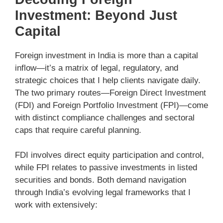
Investment: Beyond Just
Capital
Foreign investment in India is more than a capital
inflow—it’s a matrix of legal, regulatory, and
strategic choices that I help clients navigate daily.
The two primary routes—Foreign Direct Investment
(FDI) and Foreign Portfolio Investment (FPI)—come
with distinct compliance challenges and sectoral
caps that require careful planning.
FDI involves direct equity participation and control,
while FPI relates to passive investments in listed
securities and bonds. Both demand navigation
through India’s evolving legal frameworks that I
work with extensively: