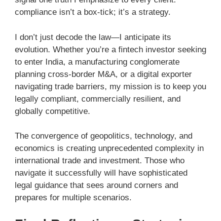
compliance isn’t a box-tick; it’s a strategy.
I don’t just decode the law—I anticipate its
evolution. Whether you’re a fintech investor seeking
to enter India, a manufacturing conglomerate
planning cross-border M&A, or a digital exporter
navigating trade barriers, my mission is to keep you
legally compliant, commercially resilient, and
globally competitive.
The convergence of geopolitics, technology, and
economics is creating unprecedented complexity in
international trade and investment. Those who
navigate it successfully will have sophisticated
legal guidance that sees around corners and
prepares for multiple scenarios.