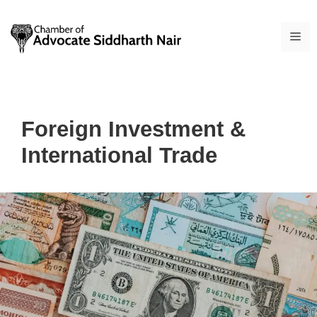
Skip
to
ME
content
Foreign Investment &
International Trade