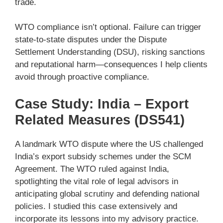
trade.
WTO compliance isn’t optional. Failure can trigger
state-to-state disputes under the Dispute
Settlement Understanding (DSU), risking sanctions
and reputational harm—consequences I help clients
avoid through proactive compliance.
Case Study: India – Export
Related Measures (DS541)
A landmark WTO dispute where the US challenged
India’s export subsidy schemes under the SCM
Agreement. The WTO ruled against India,
spotlighting the vital role of legal advisors in
anticipating global scrutiny and defending national
policies. I studied this case extensively and
incorporate its lessons into my advisory practice.