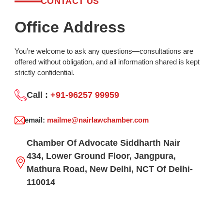
CONTACT US
Office Address
You’re welcome to ask any questions—consultations are
offered without obligation, and all information shared is kept
strictly confidential.
Call :
+91-96257 99959
email:
mailme@nairlawchamber.com
Chamber Of Advocate Siddharth Nair
434, Lower Ground Floor, Jangpura,
Mathura Road, New Delhi, NCT Of Delhi-
110014