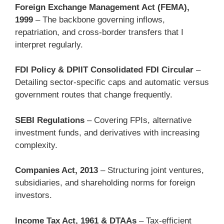
Foreign Exchange Management Act (FEMA),
1999
– The backbone governing inflows,
repatriation, and cross-border transfers that I
interpret regularly.
FDI Policy & DPIIT Consolidated FDI Circular
–
Detailing sector-specific caps and automatic versus
government routes that change frequently.
SEBI Regulations
– Covering FPIs, alternative
investment funds, and derivatives with increasing
complexity.
Companies Act, 2013
– Structuring joint ventures,
subsidiaries, and shareholding norms for foreign
investors.
Income Tax Act, 1961 & DTAAs
– Tax-efficient