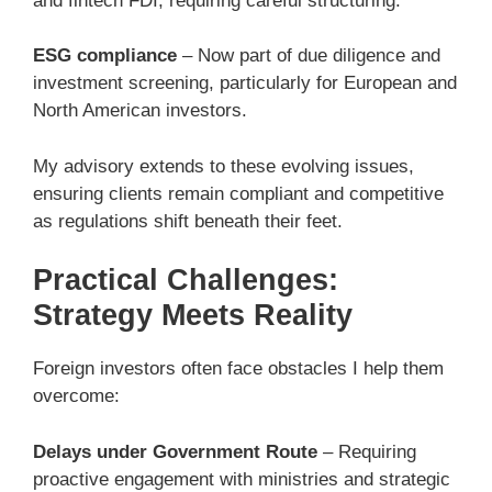
and fintech FDI, requiring careful structuring.
ESG compliance
– Now part of due diligence and
investment screening, particularly for European and
North American investors.
My advisory extends to these evolving issues,
ensuring clients remain compliant and competitive
as regulations shift beneath their feet.
Practical Challenges:
Strategy Meets Reality
Foreign investors often face obstacles I help them
overcome:
Delays under Government Route
– Requiring
proactive engagement with ministries and strategic