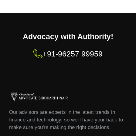
Advocacy with Authority!
+91-96257 99959
Our advisors are experts in the latest trends in
finance and technology, so we'll have your back to
make sure you're making the right decisions.