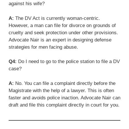
against his wife?
A:
The DV Act is currently woman-centric.
However, a man can file for divorce on grounds of
cruelty and seek protection under other provisions.
Advocate Nair is an expert in designing defense
strategies for men facing abuse.
Q4:
Do I need to go to the police station to file a DV
case?
A:
No. You can file a complaint directly before the
Magistrate with the help of a lawyer. This is often
faster and avoids police inaction. Advocate Nair can
draft and file this complaint directly in court for you.