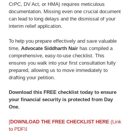
CrPC, DV Act, or HMA) requires meticulous
documentation. Missing even one crucial document
can lead to long delays and the dismissal of your
interim relief application.
To help you prepare effectively and save valuable
time,
Advocate Siddharth Nair
has compiled a
comprehensive, easy-to-use checklist. This
ensures you walk into your first consultation fully
prepared, allowing us to move immediately to
drafting your petition.
Download this FREE checklist today to ensure
your financial security is protected from Day
One.
[
DOWNLOAD THE FREE CHECKLIST HERE
(Link
to PDF)]