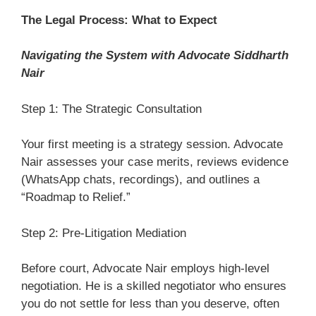
The Legal Process: What to Expect
Navigating the System with Advocate Siddharth
Nair
Step 1: The Strategic Consultation
Your first meeting is a strategy session. Advocate
Nair assesses your case merits, reviews evidence
(WhatsApp chats, recordings), and outlines a
“Roadmap to Relief.”
Step 2: Pre-Litigation Mediation
Before court, Advocate Nair employs high-level
negotiation. He is a skilled negotiator who ensures
you do not settle for less than you deserve, often