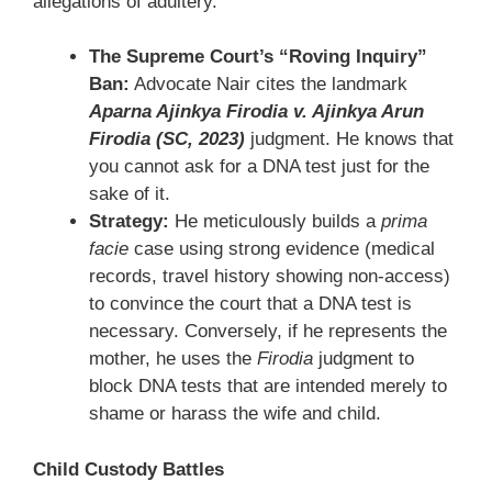
allegations of adultery.
The Supreme Court’s “Roving Inquiry”
Ban:
Advocate Nair cites the landmark
Aparna Ajinkya Firodia v. Ajinkya Arun
Firodia (SC, 2023)
judgment. He knows that
you cannot ask for a DNA test just for the
sake of it.
Strategy:
He meticulously builds a
prima
facie
case using strong evidence (medical
records, travel history showing non-access)
to convince the court that a DNA test is
necessary. Conversely, if he represents the
mother, he uses the
Firodia
judgment to
block DNA tests that are intended merely to
shame or harass the wife and child.
Child Custody Battles