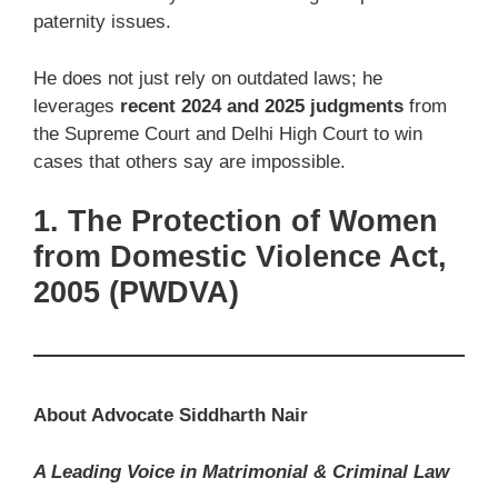
paternity issues.
He does not just rely on outdated laws; he
leverages
recent 2024 and 2025 judgments
from
the Supreme Court and Delhi High Court to win
cases that others say are impossible.
1. The Protection of Women
from Domestic Violence Act,
2005 (PWDVA)
About Advocate Siddharth Nair
A Leading Voice in Matrimonial & Criminal Law