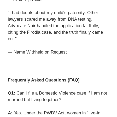
“I had doubts about my child’s paternity. Other
lawyers scared me away from DNA testing.
Advocate Nair handled the application tactfully,
citing the Firodia case, and the truth finally came
out.”
— Name Withheld on Request
Frequently Asked Questions (FAQ)
Q1:
Can I file a Domestic Violence case if I am not
married but living together?
A:
Yes. Under the PWDV Act, women in “live-in