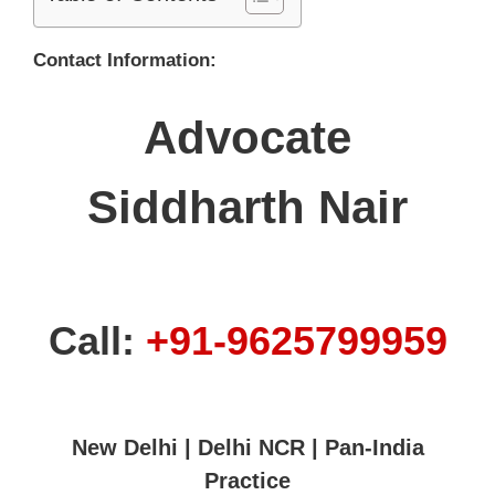
Contact Information:
Advocate
Siddharth Nair
Call:
+91-9625799959
New Delhi | Delhi NCR | Pan-India
Practice