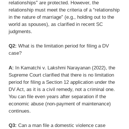
relationships” are protected. However, the
relationship must meet the criteria of a “relationship
in the nature of marriage” (e.g., holding out to the
world as spouses), as clarified in recent SC
judgments.
Q2:
What is the limitation period for filing a DV
case?
A:
In Kamatchi v. Lakshmi Narayanan (2022), the
Supreme Court clarified that there is no limitation
period for filing a Section 12 application under the
DV Act, as it is a civil remedy, not a criminal one.
You can file even years after separation if the
economic abuse (non-payment of maintenance)
continues.
Q3:
Can a man file a domestic violence case