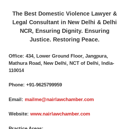
The Best Domestic Violence Lawyer &
Legal Consultant in New Delhi & Delhi
NCR, Ensuring Dignity. Ensuring
Justice. Restoring Peace.
Office: 434, Lower Ground Floor, Jangpura,
Mathura Road, New Delhi, NCT of Delhi, India-
110014
Phone: +91-9625799959
Email:
mailme@nairlawchamber.com
Website:
www.nairlawchamber.com
Practice Areas: