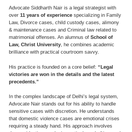
Advocate Siddharth Nair is a legal strategist with
over
11 years of experience
specializing in Family
Law, Divorce cases, child custody cases, alimony
& maintenance cases and Criminal law related to
matrimonial offenses. An alumnus of
School of
Law, Christ University
, he combines academic
brilliance with practical courtroom savvy.
His practice is founded on a core belief:
“Legal
victories are won in the details and the latest
precedents.”
In the complex landscape of Delhi’s legal system,
Advocate Nair stands out for his ability to handle
sensitive cases with discretion. He understands
that domestic violence cases are emotional crises
requiring a steady hand. His approach involves