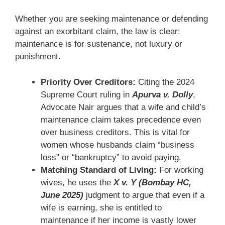
Whether you are seeking maintenance or defending
against an exorbitant claim, the law is clear:
maintenance is for sustenance, not luxury or
punishment.
Priority Over Creditors:
Citing the 2024
Supreme Court ruling in
Apurva v. Dolly
,
Advocate Nair argues that a wife and child’s
maintenance claim takes precedence even
over business creditors. This is vital for
women whose husbands claim “business
loss” or “bankruptcy” to avoid paying.
Matching Standard of Living:
For working
wives, he uses the
X v. Y (Bombay HC,
June 2025)
judgment to argue that even if a
wife is earning, she is entitled to
maintenance if her income is vastly lower