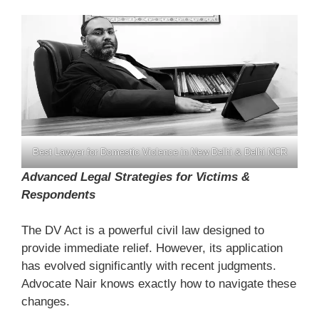
Best Lawyer for Domestic Violence in New Delhi & Delhi NCR
Advanced Legal Strategies for Victims &
Respondents
The DV Act is a powerful civil law designed to
provide immediate relief. However, its application
has evolved significantly with recent judgments.
Advocate Nair knows exactly how to navigate these
changes.