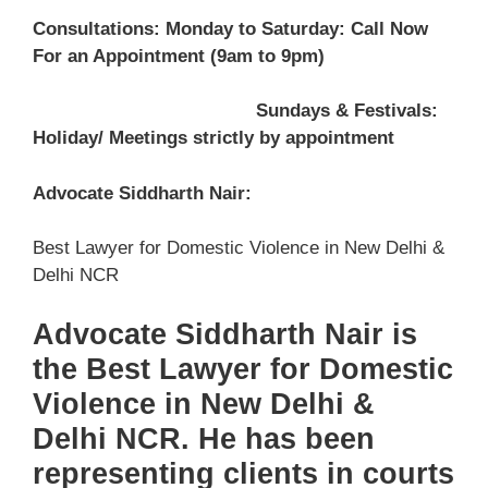
Consultations: Monday to Saturday: Call Now
For an Appointment (9am to 9pm)
Sundays & Festivals:
Holiday/ Meetings strictly by appointment
Advocate Siddharth Nair:
Best Lawyer for Domestic Violence in New Delhi &
Delhi NCR
Advocate Siddharth Nair is
the Best Lawyer for Domestic
Violence in New Delhi &
Delhi NCR. He has been
representing clients in courts