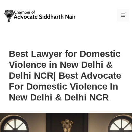
Skip
to
ME
content
Best Lawyer for Domestic
Violence in New Delhi &
Delhi NCR| Best Advocate
For Domestic Violence In
New Delhi & Delhi NCR