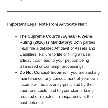
Important Legal Note from Advocate Nair:
The Supreme Court’s
Rajnesh v. Neha
Ruling (2020) is Mandatory:
Both parties
must
file a detailed Affidavit of Assets and
Liabilities. Failure to file or filing a false
affidavit can lead to your petition being
dismissed or contempt proceedings.
Do Not Conceal Income:
If you are seeking
maintenance, any concealment of your own
income will be severely penalised by the
court and could lead to your claims being
reduced or rejected. Transparency is the
best defence.