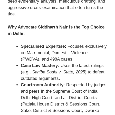
deep evidentiary analysis, meticulous drafting, and
aggressive cross-examination that often turns the
tide.
Why Advocate Siddharth Nair is the Top Choice
in Delhi:
Specialised Expertise:
Focuses exclusively
on Matrimonial, Domestic Violence
(PWDVA), and 498A cases.
Case Law Mastery:
Uses the latest rulings
(e.g.,
Sahiba Sodhi v. State, 2025
) to defeat
outdated arguments.
Courtroom Authority:
Respected by judges
and peers in the Supreme Court of India,
Delhi High Court, and all District Courts
(Patiala House District & Sessions Court,
Saket District & Sessions Court, Dwarka