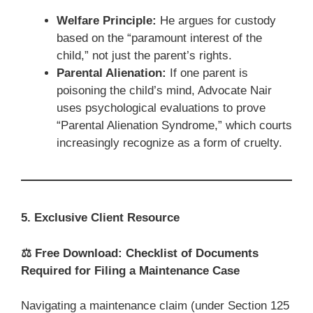
Welfare Principle:
He argues for custody
based on the “paramount interest of the
child,” not just the parent’s rights.
Parental Alienation:
If one parent is
poisoning the child’s mind, Advocate Nair
uses psychological evaluations to prove
“Parental Alienation Syndrome,” which courts
increasingly recognize as a form of cruelty.
5. Exclusive Client Resource
⚖️
Free Download: Checklist of Documents
Required for Filing a Maintenance Case
Navigating a maintenance claim (under Section 125