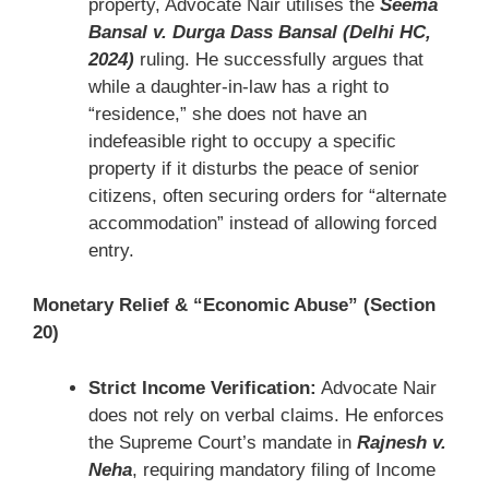
property, Advocate Nair utilises the
Seema
Bansal v. Durga Dass Bansal (Delhi HC,
2024)
ruling. He successfully argues that
while a daughter-in-law has a right to
“residence,” she does not have an
indefeasible right to occupy a specific
property if it disturbs the peace of senior
citizens, often securing orders for “alternate
accommodation” instead of allowing forced
entry.
Monetary Relief & “Economic Abuse” (Section
20)
Strict Income Verification:
Advocate Nair
does not rely on verbal claims. He enforces
the Supreme Court’s mandate in
Rajnesh v.
Neha
, requiring mandatory filing of Income