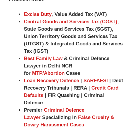
Excise Duty
,
Value Added Tax (VAT)
Central Goods and Services Tax (CGST)
,
State Goods and Services Tax (SGST),
Union Territory Goods and Services Tax
(UTGST) & Integrated Goods and Services
Tax (IGST)
Best Family Law
& Criminal Defence
Lawyer in Delhi NCR
for
MTP/Abortion
Cases
Loan Recovery Defence
|
SARFAESI
| Debt
Recovery Tribunals | RERA |
Credit Card
Defaults
| FIR Quashing | Criminal
Defence
Premier
Criminal Defence
Lawyer
Specializing in
False Cruelty &
Dowry Harassment Cases