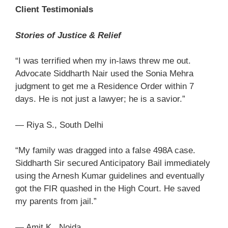
Client Testimonials
Stories of Justice & Relief
“I was terrified when my in-laws threw me out.
Advocate Siddharth Nair used the Sonia Mehra
judgment to get me a Residence Order within 7
days. He is not just a lawyer; he is a savior.”
— Riya S., South Delhi
“My family was dragged into a false 498A case.
Siddharth Sir secured Anticipatory Bail immediately
using the Arnesh Kumar guidelines and eventually
got the FIR quashed in the High Court. He saved
my parents from jail.”
— Amit K., Noida