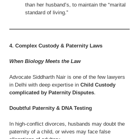
than her husband’s, to maintain the “marital
standard of living.”
4. Complex Custody & Paternity Laws
When Biology Meets the Law
Advocate Siddharth Nair is one of the few lawyers
in Delhi with deep expertise in
Child Custody
complicated by Paternity Disputes
.
Doubtful Paternity & DNA Testing
In high-conflict divorces, husbands may doubt the
paternity of a child, or wives may face false