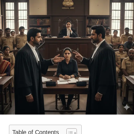
Table of Contents