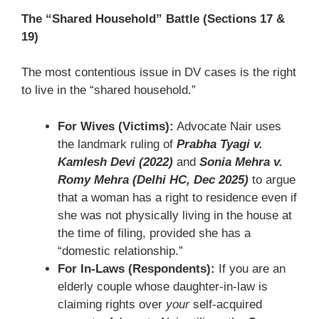
The “Shared Household” Battle (Sections 17 &
19)
The most contentious issue in DV cases is the right
to live in the “shared household.”
For Wives (Victims):
Advocate Nair uses
the landmark ruling of
Prabha Tyagi v.
Kamlesh Devi (2022)
and
Sonia Mehra v.
Romy Mehra (Delhi HC, Dec 2025)
to argue
that a woman has a right to residence even if
she was not physically living in the house at
the time of filing, provided she has a
“domestic relationship.”
For In-Laws (Respondents):
If you are an
elderly couple whose daughter-in-law is
claiming rights over
your
self-acquired