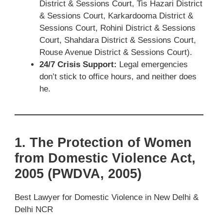
District & Sessions Court, Tis Hazari District
& Sessions Court, Karkardooma District &
Sessions Court, Rohini District & Sessions
Court, Shahdara District & Sessions Court,
Rouse Avenue District & Sessions Court).
24/7 Crisis Support:
Legal emergencies
don’t stick to office hours, and neither does
he.
1. The Protection of Women
from Domestic Violence Act,
2005 (PWDVA, 2005)
Best Lawyer for Domestic Violence in New Delhi &
Delhi NCR