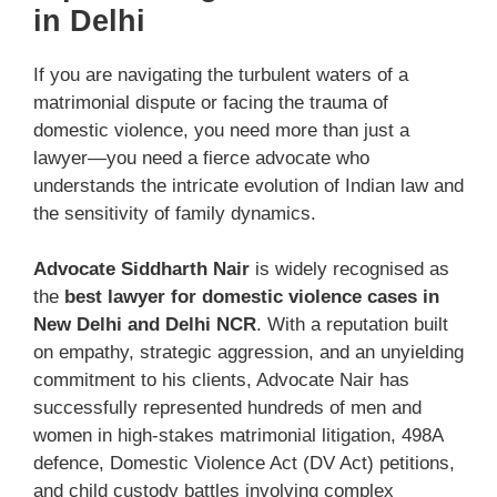
in Delhi
If you are navigating the turbulent waters of a
matrimonial dispute or facing the trauma of
domestic violence, you need more than just a
lawyer—you need a fierce advocate who
understands the intricate evolution of Indian law and
the sensitivity of family dynamics.
Advocate Siddharth Nair
is widely recognised as
the
best lawyer for domestic violence cases in
New Delhi and Delhi NCR
. With a reputation built
on empathy, strategic aggression, and an unyielding
commitment to his clients, Advocate Nair has
successfully represented hundreds of men and
women in high-stakes matrimonial litigation, 498A
defence, Domestic Violence Act (DV Act) petitions,
and child custody battles involving complex