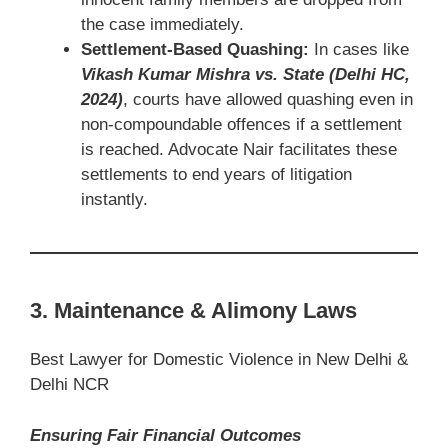
the case immediately.
Settlement-Based Quashing:
In cases like
Vikash Kumar Mishra vs. State (Delhi HC,
2024)
, courts have allowed quashing even in
non-compoundable offences if a settlement
is reached. Advocate Nair facilitates these
settlements to end years of litigation
instantly.
3. Maintenance & Alimony Laws
Best Lawyer for Domestic Violence in New Delhi &
Delhi NCR
Ensuring Fair Financial Outcomes