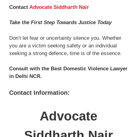
Contact
Advocate Siddharth Nair
Take the First Step Towards Justice Today
Don’t let fear or uncertainty silence you. Whether
you are a victim seeking safety or an individual
seeking a strong defence, time is of the essence.
Consult with the Best Domestic Violence Lawyer
in Delhi NCR.
Contact Information:
Advocate
Siddharth Nair