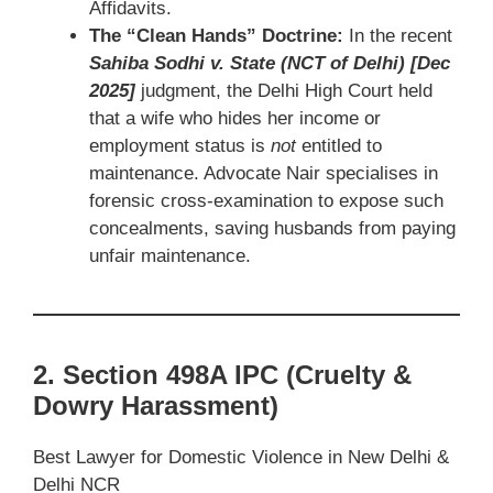
Affidavits.
The “Clean Hands” Doctrine:
In the recent
Sahiba Sodhi v. State (NCT of Delhi) [Dec
2025]
judgment, the Delhi High Court held
that a wife who hides her income or
employment status is
not
entitled to
maintenance. Advocate Nair specialises in
forensic cross-examination to expose such
concealments, saving husbands from paying
unfair maintenance.
2. Section 498A IPC (Cruelty &
Dowry Harassment)
Best Lawyer for Domestic Violence in New Delhi &
Delhi NCR