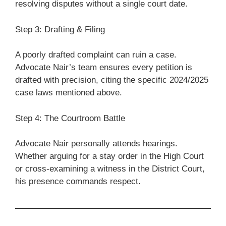
resolving disputes without a single court date.
Step 3: Drafting & Filing
A poorly drafted complaint can ruin a case.
Advocate Nair’s team ensures every petition is
drafted with precision, citing the specific 2024/2025
case laws mentioned above.
Step 4: The Courtroom Battle
Advocate Nair personally attends hearings.
Whether arguing for a stay order in the High Court
or cross-examining a witness in the District Court,
his presence commands respect.