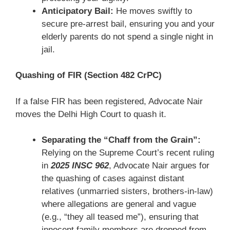
Anticipatory Bail:
He moves swiftly to
secure pre-arrest bail, ensuring you and your
elderly parents do not spend a single night in
jail.
Quashing of FIR (Section 482 CrPC)
If a false FIR has been registered, Advocate Nair
moves the Delhi High Court to quash it.
Separating the “Chaff from the Grain”:
Relying on the Supreme Court’s recent ruling
in
2025 INSC 962
, Advocate Nair argues for
the quashing of cases against distant
relatives (unmarried sisters, brothers-in-law)
where allegations are general and vague
(e.g., “they all teased me”), ensuring that
innocent family members are dropped from