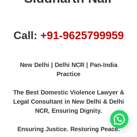
Call:
+91-9625799959
New Delhi | Delhi NCR | Pan-India
Practice
The Best Domestic Violence Lawyer &
Legal Consultant in New Delhi & Delhi
NCR, Ensuring Dignity.
Ensuring Justice. Restoring Peace.