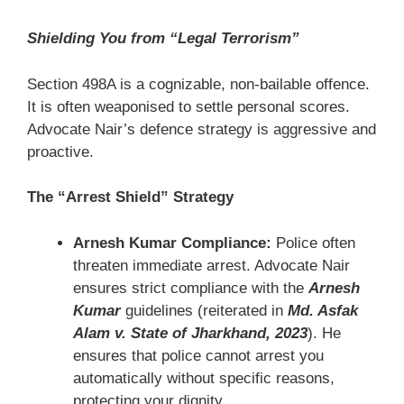
Shielding You from “Legal Terrorism”
Section 498A is a cognizable, non-bailable offence.
It is often weaponised to settle personal scores.
Advocate Nair’s defence strategy is aggressive and
proactive.
The “Arrest Shield” Strategy
Arnesh Kumar Compliance:
Police often
threaten immediate arrest. Advocate Nair
ensures strict compliance with the
Arnesh
Kumar
guidelines (reiterated in
Md. Asfak
Alam v. State of Jharkhand, 2023
). He
ensures that police cannot arrest you
automatically without specific reasons,
protecting your dignity.