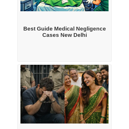
Best Guide Medical Negligence
Cases New Delhi