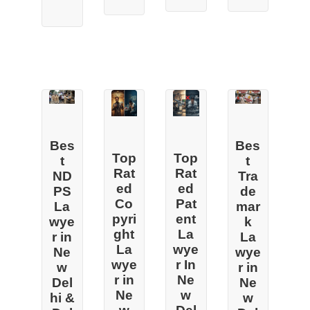
Bes
Bes
Top
Top
t
t
Rat
Rat
Tra
ND
ed
ed
de
PS
Co
Pat
mar
La
pyri
ent
k
wye
ght
La
La
r in
La
wye
wye
Ne
wye
r In
r in
w
r in
Ne
Ne
Del
Ne
w
w
hi &