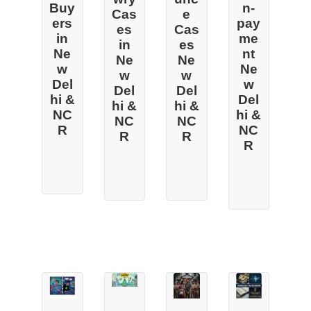
Buy
n-
Cas
e
ers
pay
es
Cas
in
me
in
es
Ne
nt
Ne
Ne
w
Ne
w
w
Del
w
Del
Del
hi &
Del
hi &
hi &
NC
hi &
NC
NC
R
NC
R
R
R