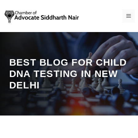
Skip
to
ME
content
BEST BLOG FOR CHILD
DNA TESTING IN NEW
DELHI