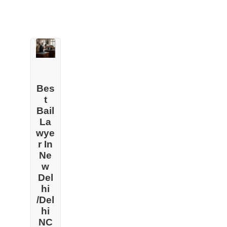
Bes
t
Bail
La
wye
r In
Ne
w
Del
hi
/Del
hi
NC