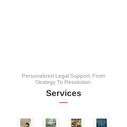
India
The Comprehensive Guide to Help
Understand & Navigate Defence in Rape
Trials with False Allegation
Personalized Legal Support, From
Strategy To Resolution.
Services