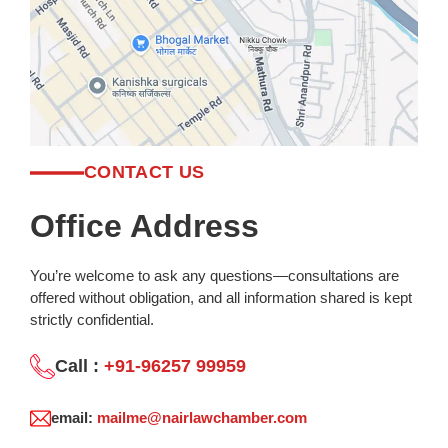
CONTACT US
Office Address
You’re welcome to ask any questions—consultations are
offered without obligation, and all information shared is kept
strictly confidential.
Call :
+91-96257 99959
email:
mailme@nairlawchamber.com