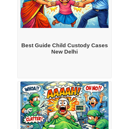
Best Guide Child Custody Cases
New Delhi