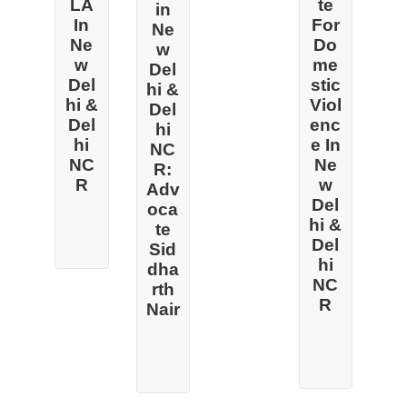
LA
te
in
In
For
Ne
Ne
Do
w
w
me
Del
Del
stic
hi &
hi &
Viol
Del
Del
enc
hi
hi
e In
NC
NC
Ne
R:
R
w
Adv
Del
oca
hi &
te
Del
Sid
hi
dha
NC
rth
R
Nair