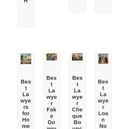
R
Bes
Bes
Bes
Bes
t
t
t
t
La
La
La
La
wye
wye
wye
wye
r
r
rs
r
Fak
Che
for
Loa
e
que
Ho
n
Do
Bo
me
No
wry
unc