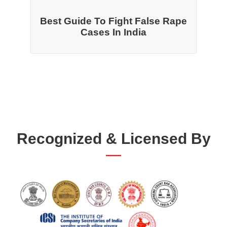
Best Guide To Fight False Rape
Cases In India
Recognized & Licensed By