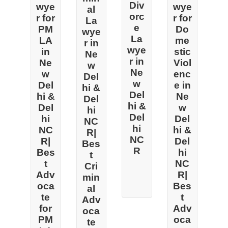
Div
wye
wye
al
orc
r for
r for
La
e
PM
Do
wye
La
LA
me
r in
wye
in
stic
Ne
r in
Ne
Viol
w
Ne
w
enc
Del
w
Del
e in
hi &
Del
hi &
Ne
Del
hi &
Del
w
hi
Del
hi
Del
NC
hi
NC
hi &
R|
NC
R|
Del
Bes
R
Bes
hi
t
t
NC
Cri
Adv
R|
min
oca
Bes
al
te
t
Adv
for
Adv
oca
PM
oca
te