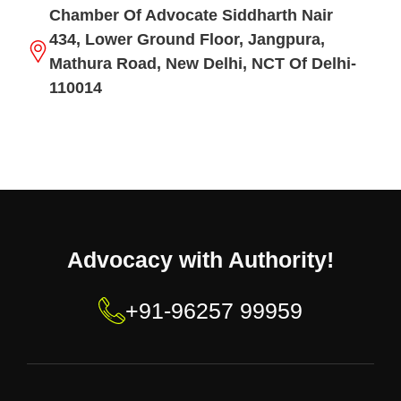
Chamber Of Advocate Siddharth Nair
434, Lower Ground Floor, Jangpura,
Mathura Road, New Delhi, NCT Of Delhi-
110014
Advocacy with Authority!
+91-96257 99959