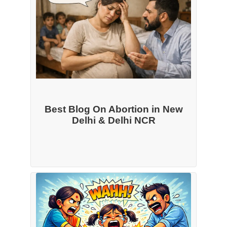
Best Blog On Abortion in New
Delhi & Delhi NCR