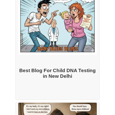
Best Blog For Child DNA Testing
in New Delhi