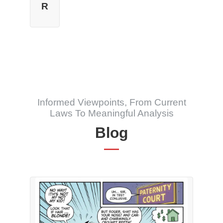
R
Informed Viewpoints, From Current
Laws To Meaningful Analysis
Blog