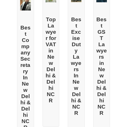
Top
Bes
Bes
La
t
t
Bes
wye
Exc
GS
t
r for
ise
T
Co
VAT
Dut
La
mp
in
y
wye
any
Ne
La
rs
Sec
w
wye
in
reta
Del
rs
Ne
ry
hi &
In
w
In
Del
Ne
Del
Ne
hi
w
hi &
w
NC
Del
Del
Del
R
hi &
hi
hi &
NC
NC
Del
R
R
hi
NC