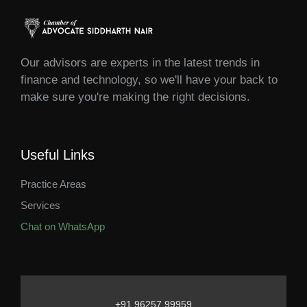
Our advisors are experts in the latest trends in
finance and technology, so we'll have your back to
make sure you're making the right decisions.
Useful Links
Practice Areas
Services
Chat on WhatsApp
+91 96257 99959