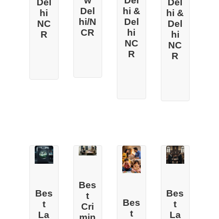
w
Del
Del
Del
Del
hi &
hi &
hi
hi/N
Del
Del
NC
CR
hi
hi
R
NC
NC
R
R
Bes
Bes
Bes
t
Bes
t
t
Cri
t
La
La
min