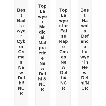
Top
Bes
Top
Bes
La
t
La
t
wye
Bail
wye
Ha
r
La
r for
wal
Me
wye
Fal
a
dic
r
se
Def
al
Cyb
Rap
enc
Mal
er
e
e
pra
Cri
Cas
La
ctic
me
es
wye
e
s
Ne
r in
Ne
Ne
w
Ne
w
w
Del
w
Del
Del
hi/
Del
hi &
hi/
NC
hi/N
NC
NC
R
CR
R
R